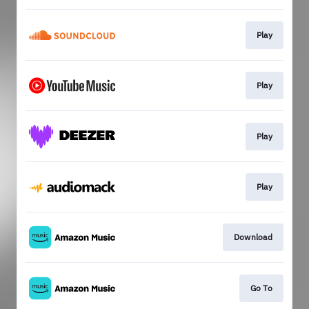
Play
Play
Play
Play
Download
Go To