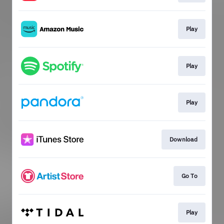
Play
Play
Play
Download
Go To
Play