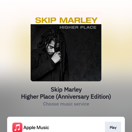
Skip Marley
Higher Place (Anniversary Edition)
Choose music service
Play