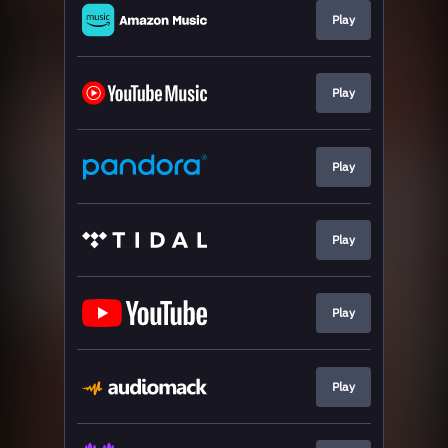
Play
Play
Play
Play
Play
Play