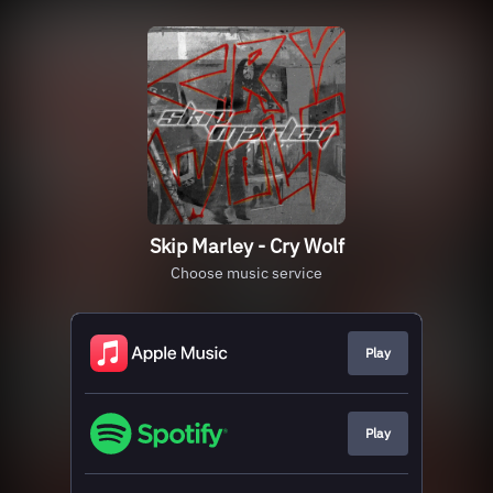
Skip Marley - Cry Wolf
Choose music service
Play
Play